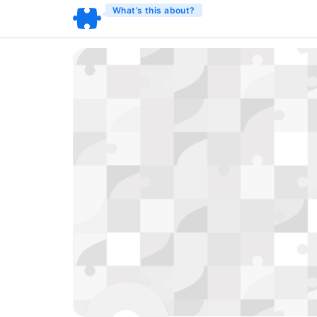
What’s this about?