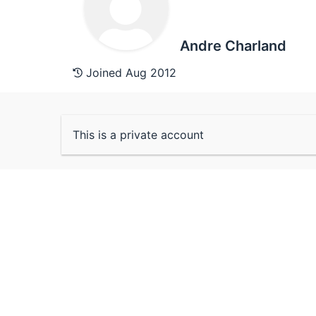
Andre Charland
Joined Aug 2012
This is a private account