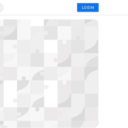
LOGIN