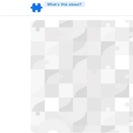
What’s this about?