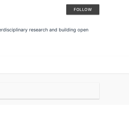
FOLLOW
rdisciplinary research and building open