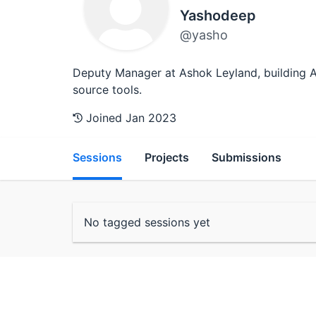
Yashodeep
@yasho
Deputy Manager at Ashok Leyland, building AI
source tools.
Joined Jan 2023
Sessions
Projects
Submissions
No tagged sessions yet