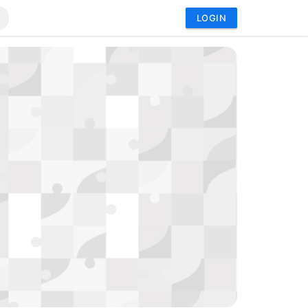
LOGIN