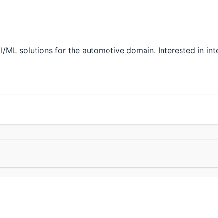
/ML solutions for the automotive domain. Interested in inte