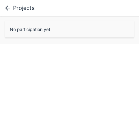
Projects
No participation yet