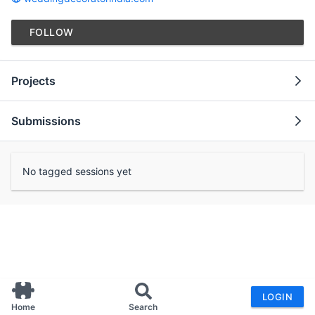
FOLLOW
Projects
Submissions
No tagged sessions yet
LOGIN
Home
Search