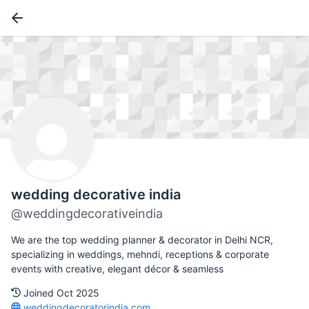
wedding decorative india
@weddingdecorativeindia
We are the top wedding planner & decorator in Delhi NCR,
specializing in weddings, mehndi, receptions & corporate
events with creative, elegant décor & seamless
Joined Oct 2025
weddingdecoratorindia.com