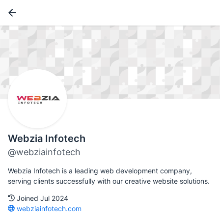
Webzia Infotech
@webziainfotech
Webzia Infotech is a leading web development company,
serving clients successfully with our creative website solutions.
Joined Jul 2024
webziainfotech.com