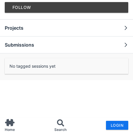
FOLLOW
Projects
Submissions
No tagged sessions yet
LOGIN
Home
Search