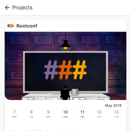
Projects
Rootconf
May 2018
7
8
9
10
11
12
13
Mon
Tue
Wed
Thu
Fri
Sat
Sun