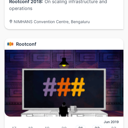
Rootconf 2018:
On scaling infrastructure and
operations
NIMHANS Convention Centre, Bengaluru
Rootconf
Jun 2019