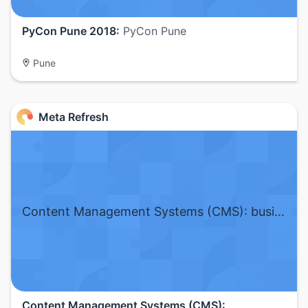
PyCon Pune 2018:
PyCon Pune
Pune
Meta Refresh
Content Management Systems (CMS): business and engineering challenges
Content Management Systems (CMS):