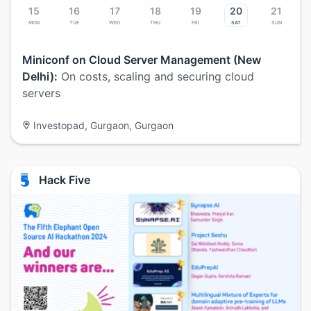
15
16
17
18
19
20
21
Mon
Tue
Wed
Thu
Fri
Sat
Sun
Miniconf on Cloud Server Management (New
Delhi):
On costs, scaling and securing cloud
servers
Investopad, Gurgaon, Gurgaon
Hack Five