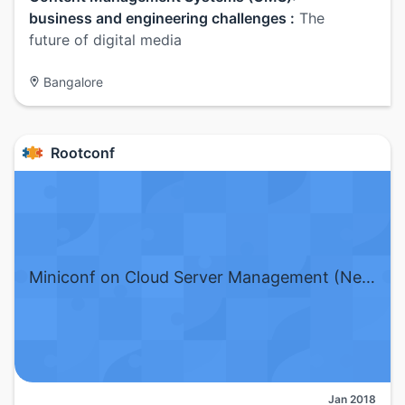
business and engineering challenges :
The
future of digital media
Bangalore
Rootconf
Miniconf on Cloud Server Management (New Delhi)
Jan 2018