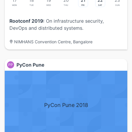
17
18
19
20
21
22
23
Mon
Tue
Wed
Thu
Fri
Sat
Sun
Rootconf 2019:
On infrastructure security,
DevOps and distributed systems.
NIMHANS Convention Centre, Bangalore
PyCon Pune
PP
PyCon Pune 2018