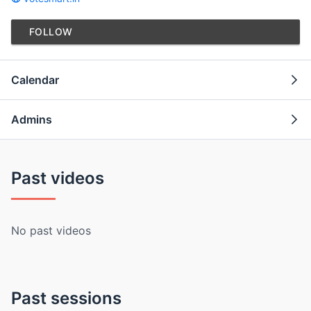
FOLLOW
Calendar
Admins
Past videos
No past videos
Past sessions