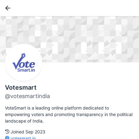
Votesmart
@votesmartindia
VoteSmart is a leading online platform dedicated to
empowering voters and promoting transparency in the political
landscape of India.
Joined Sep 2023
votesmart.in