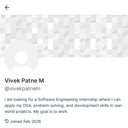
Vivek Patne M
@vivekpatnem
I am looking for a Software Engineering Internship where I can
apply my DSA, problem-solving, and development skills in real-
world projects. My goal is to work
Joined Feb 2026