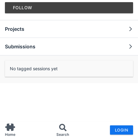
FOLLOW
Projects
Submissions
No tagged sessions yet
LOGIN
Home
Search