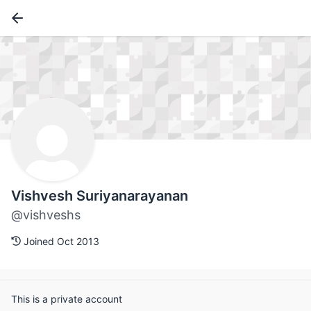
Vishvesh Suriyanarayanan
@vishveshs
Joined Oct 2013
This is a private account