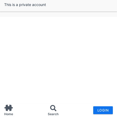
This is a private account
LOGIN
Home
Search