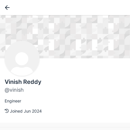
Vinish Reddy
@vinish
Engineer
Joined Jun 2024