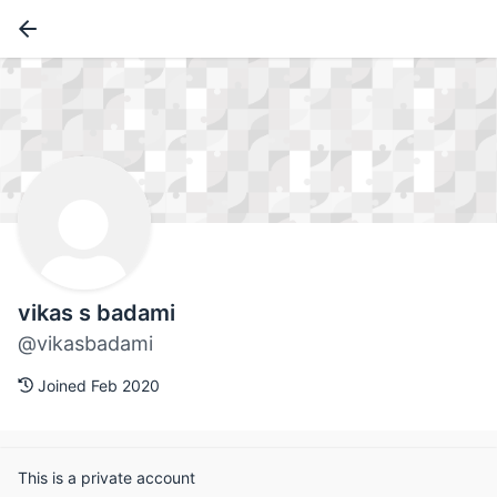
vikas s badami
@vikasbadami
Joined Feb 2020
This is a private account