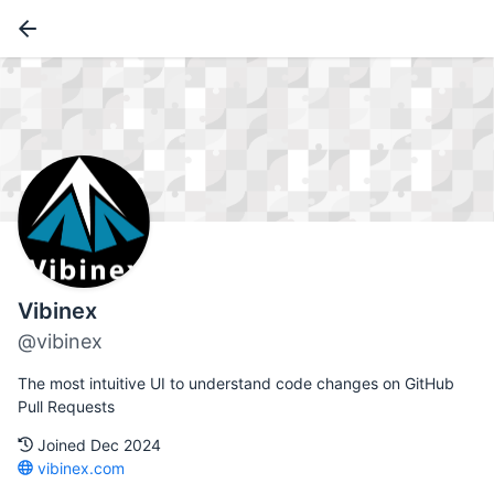
Vibinex
@vibinex
The most intuitive UI to understand code changes on GitHub
Pull Requests
Joined Dec 2024
vibinex.com