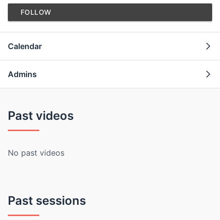
FOLLOW
Calendar
Admins
Past videos
No past videos
Past sessions