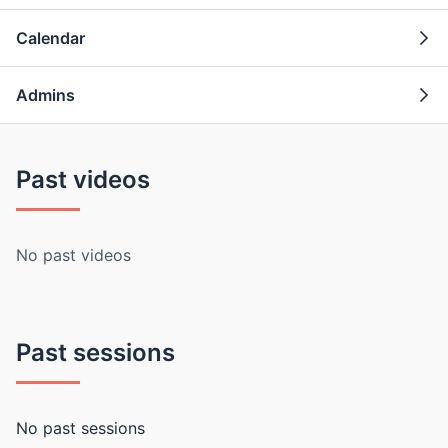
Calendar
Admins
Past videos
No past videos
Past sessions
No past sessions