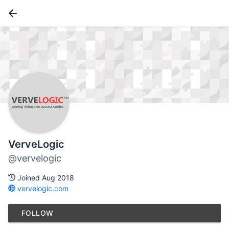
VerveLogic
@vervelogic
Joined Aug 2018
vervelogic.com
FOLLOW