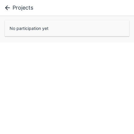
Projects
No participation yet