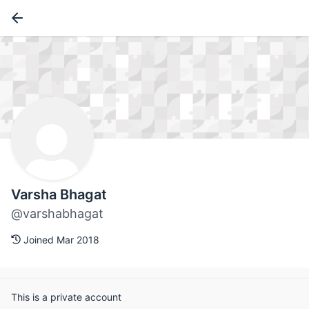
Varsha Bhagat
@varshabhagat
Joined Mar 2018
This is a private account