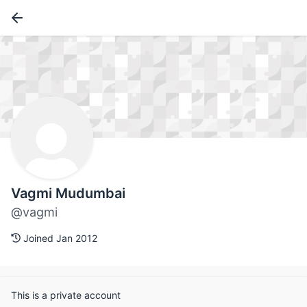
Vagmi Mudumbai
@vagmi
Joined Jan 2012
This is a private account