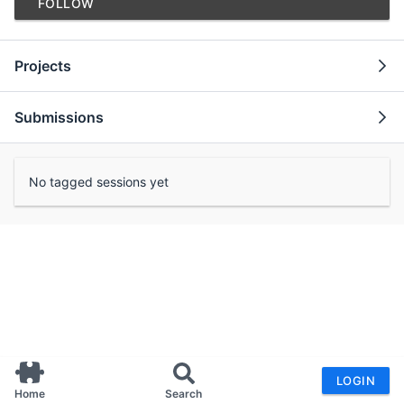
FOLLOW
Projects
Submissions
No tagged sessions yet
LOGIN
Home
Search