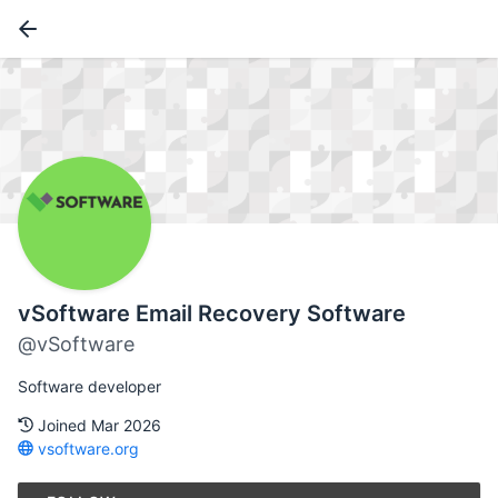
vSoftware Email Recovery Software
@vSoftware
Software developer
Joined Mar 2026
vsoftware.org