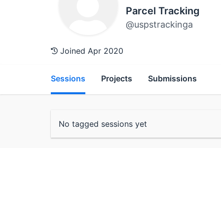
Parcel Tracking
@uspstrackinga
Joined Apr 2020
Sessions
Projects
Submissions
No tagged sessions yet