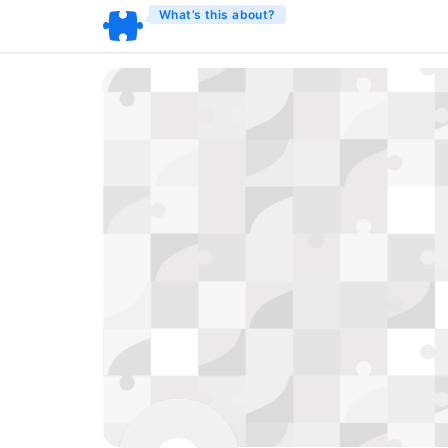
What’s this about?