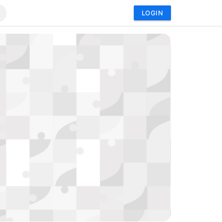
LOGIN