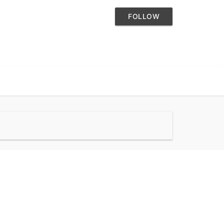
FOLLOW