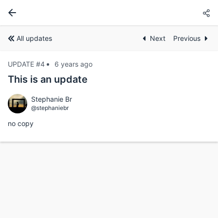
All updates
Next
Previous
UPDATE #4
6 years ago
This is an update
Stephanie Br
@stephaniebr
no copy