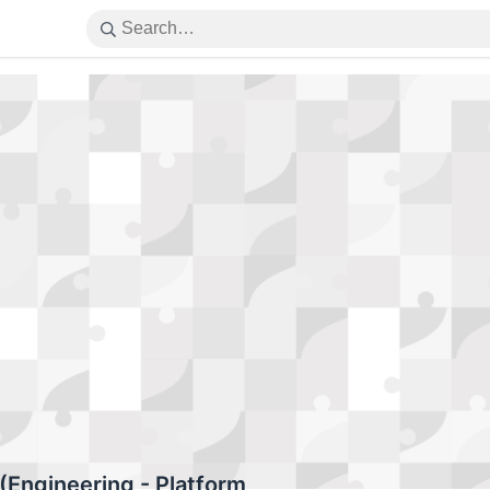
(Engineering - Platform