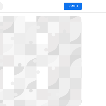
LOGIN