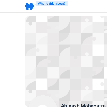
What’s this about?
Abinash Mohapatra 