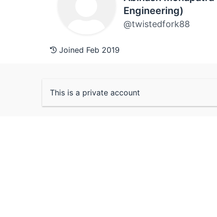
Engineering)
@twistedfork88
Joined Feb 2019
This is a private account