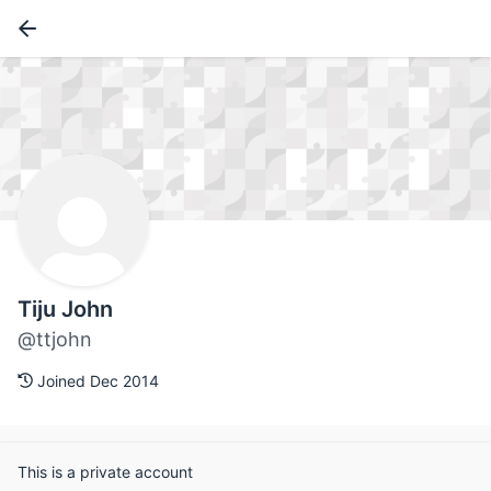
Tiju John
@ttjohn
Joined Dec 2014
This is a private account