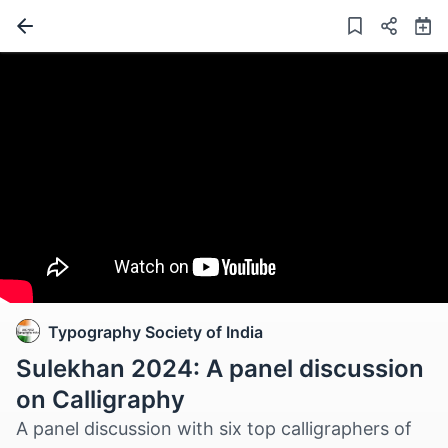
Typography Society of India
Sulekhan 2024: A panel discussion
on Calligraphy
A panel discussion with six top calligraphers of