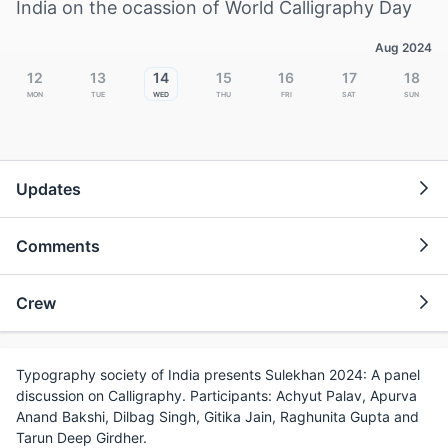
India on the ocassion of World Calligraphy Day
Aug 2024
12
13
14
15
16
17
18
Mon
Tue
Wed
Thu
Fri
Sat
Sun
Updates
Comments
Crew
Typography society of India presents Sulekhan 2024: A panel
discussion on Calligraphy. Participants: Achyut Palav, Apurva
Anand Bakshi, Dilbag Singh, Gitika Jain, Raghunita Gupta and
Tarun Deep Girdher.