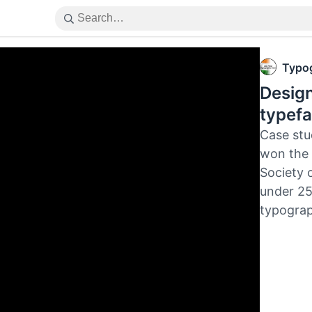
Typog
Design
typefa
Case stu
won the 
Society 
under 25
typograp