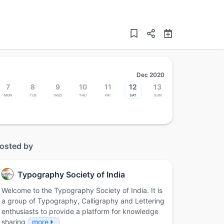
Dec 2020
7
8
9
10
11
12
13
Mon
Tue
Wed
Thu
Fri
Sat
Sun
osted by
Typography Society of India
Welcome to the Typography Society of India. It is
a group of Typography, Calligraphy and Lettering
enthusiasts to provide a platform for knowledge
sharing
more