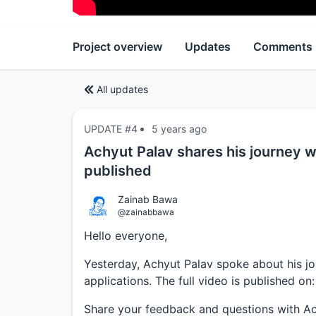
Project overview
Updates
Comments
All updates
UPDATE #4
5 years ago
Achyut Palav shares his journey wi
published
Zainab Bawa
@zainabbawa
Hello everyone,
Yesterday, Achyut Palav spoke about his jo
applications. The full video is published on
Share your feedback and questions with A