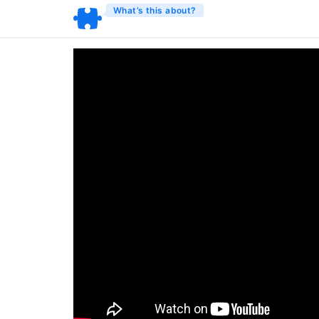
What’s this about?