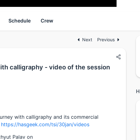
Schedule
Crew
Next
Previous
th calligraphy - video of the session
H
urney with calligraphy and its commercial
:
https://hasgeek.com/tsi/30jan/videos
chyut Palav on