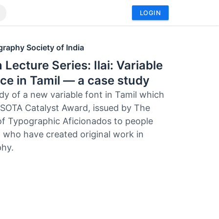
LOGIN
raphy Society of India
 Lecture Series: Ilai: Variable
ce in Tamil — a case study
dy of a new variable font in Tamil which
SOTA Catalyst Award, issued by The
of Typographic Aficionados to people
 who have created original work in
hy.