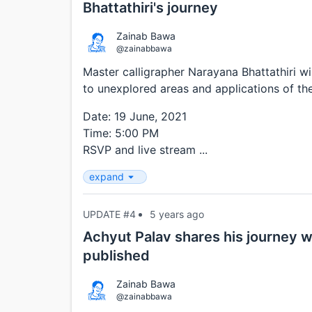
Bhattathiri's journey
Zainab Bawa
@zainabbawa
Master calligrapher Narayana Bhattathiri wi
to unexplored areas and applications of the
Date: 19 June, 2021
Time: 5:00 PM
RSVP and live stream ...
expand
UPDATE #4
5 years ago
Achyut Palav shares his journey wi
published
Zainab Bawa
@zainabbawa