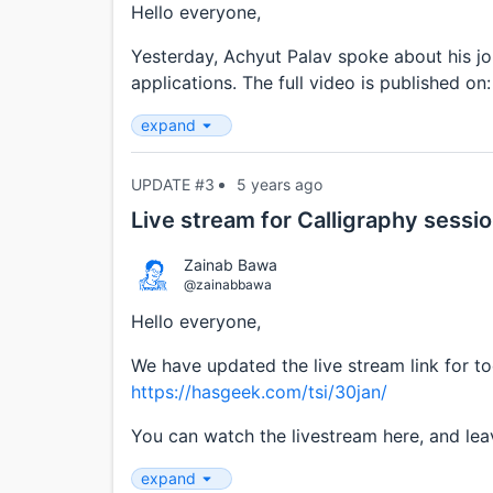
Hello everyone,
Yesterday, Achyut Palav spoke about his jo
applications. The full video is published on
expand
UPDATE #3
5 years ago
Live stream for Calligraphy sessi
Zainab Bawa
@zainabbawa
Hello everyone,
We have updated the live stream link for t
https://hasgeek.com/tsi/30jan/
You can watch the livestream here, and leav
expand