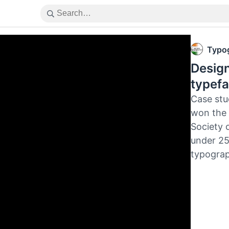
Typog
Design
typefa
Case stu
won the 
Society 
under 25
typograp