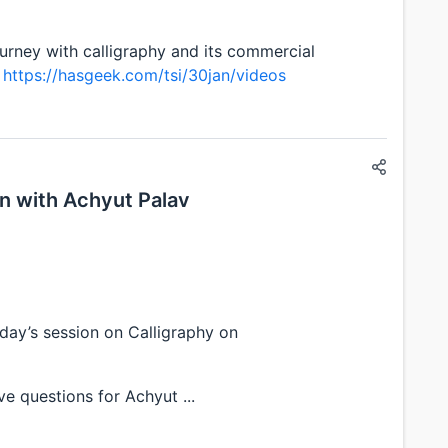
urney with calligraphy and its commercial
:
https://hasgeek.com/tsi/30jan/videos
on with Achyut Palav
oday’s session on Calligraphy on
e questions for Achyut ...