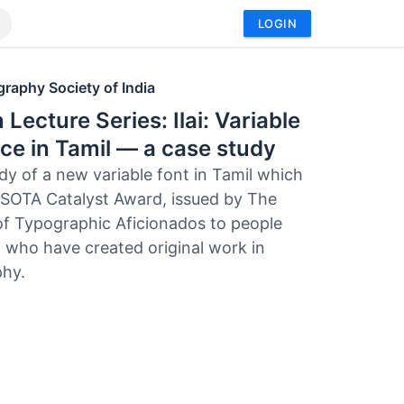
LOGIN
raphy Society of India
 Lecture Series: Ilai: Variable
ce in Tamil — a case study
dy of a new variable font in Tamil which
SOTA Catalyst Award, issued by The
of Typographic Aficionados to people
 who have created original work in
hy.