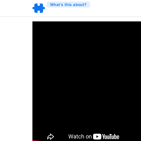
What’s this about?