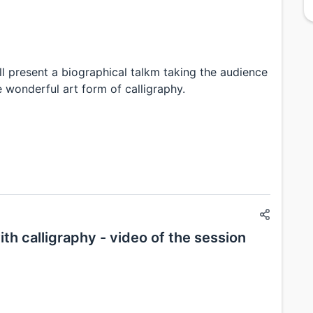
ll present a biographical talkm taking the audience
 wonderful art form of calligraphy.
th calligraphy - video of the session