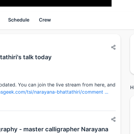
Schedule
Crew
athiri's talk today
updated. You can join the live stream from here, and
H
asgeek.com/tsi/narayana-bhattathiri/comment ...
igraphy - master calligrapher Narayana