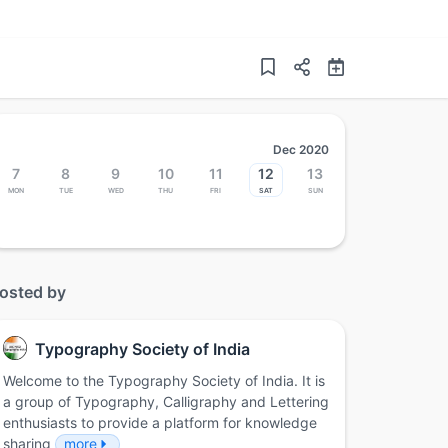
Dec 2020
7
8
9
10
11
12
13
Mon
Tue
Wed
Thu
Fri
Sat
Sun
osted by
Typography Society of India
Welcome to the Typography Society of India. It is
a group of Typography, Calligraphy and Lettering
enthusiasts to provide a platform for knowledge
sharing
more