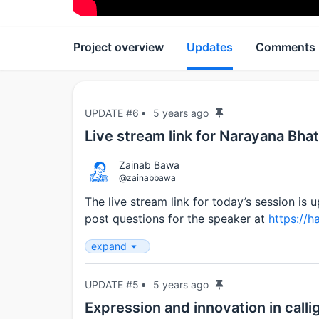
Project overview
Updates
Comments
UPDATE #6
5 years ago
Live stream link for Narayana Bhatt
Zainab Bawa
@zainabbawa
The live stream link for today’s session is 
post questions for the speaker at
https://h
expand
UPDATE #5
5 years ago
Expression and innovation in call