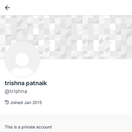
trishna patnaik
@trishna
Joined Jan 2015
This is a private account