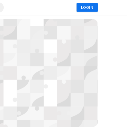
LOGIN