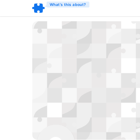
What’s this about?