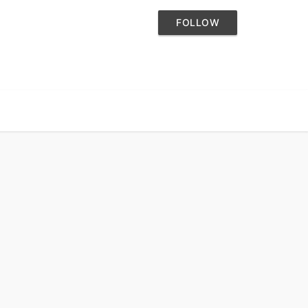
FOLLOW