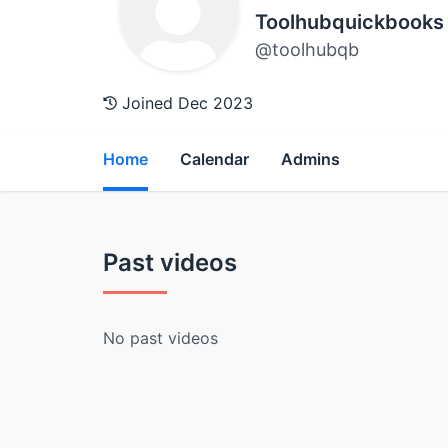
Toolhubquickbooks
@toolhubqb
Joined Dec 2023
Home
Calendar
Admins
Past videos
No past videos