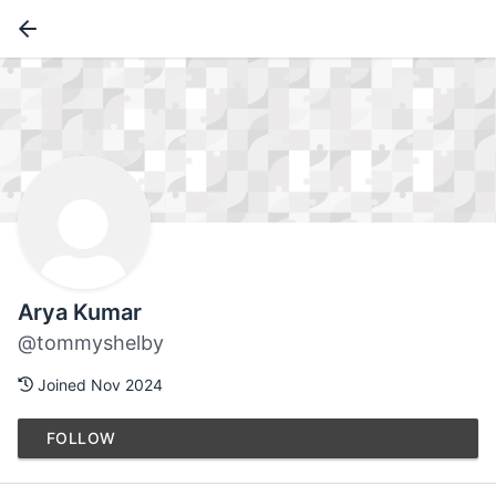
Arya Kumar
@tommyshelby
Joined Nov 2024
FOLLOW