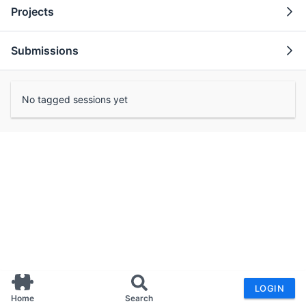
Projects
Submissions
No tagged sessions yet
LOGIN
Home
Search