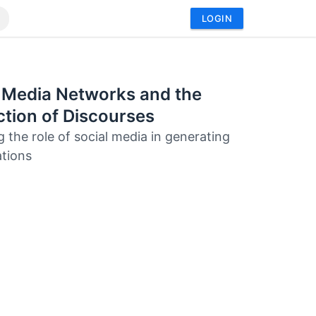
LOGIN
 Media Networks and the
tion of Discourses
g the role of social media in generating
tions