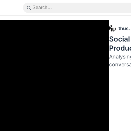
thus.
Social
Produc
Analysin
conversa