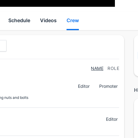
Schedule
Videos
Crew
NAME
ROLE
Editor
Promoter
H
ng nuts and bolts
Editor