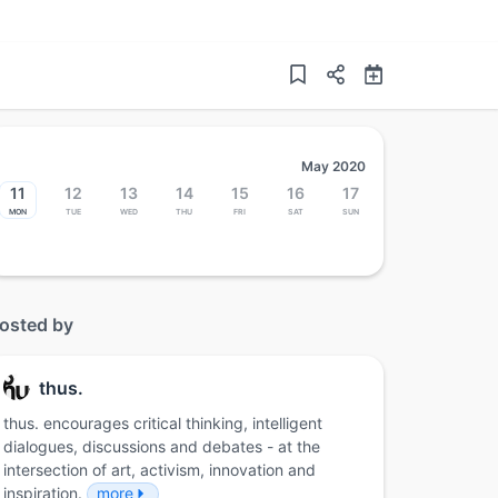
May 2020
11
12
13
14
15
16
17
Mon
Tue
Wed
Thu
Fri
Sat
Sun
osted by
thus.
thus. encourages critical thinking, intelligent
dialogues, discussions and debates - at the
intersection of art, activism, innovation and
inspiration.
more