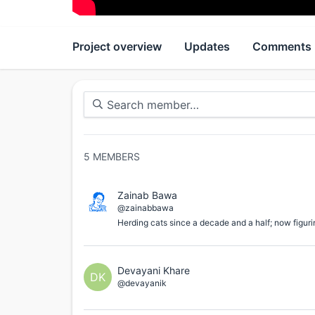
Project overview
Updates
Comments
5
MEMBERS
Zainab Bawa
@zainabbawa
Herding cats since a decade and a half; now figuri
Devayani Khare
DK
@devayanik