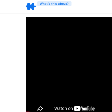
What’s this about?