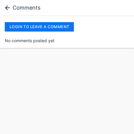
Comments
LOGIN TO LEAVE A COMMENT
No comments posted yet