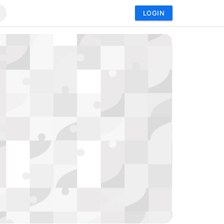
LOGIN