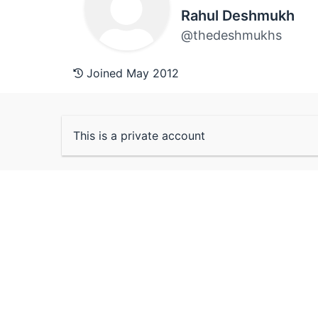
Rahul Deshmukh
@thedeshmukhs
Joined May 2012
This is a private account