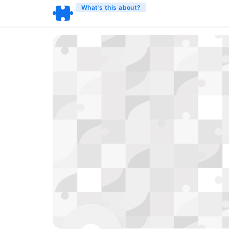
What’s this about?