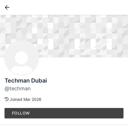
Techman Dubai
@techman
Joined Mar 2026
FOLLOW