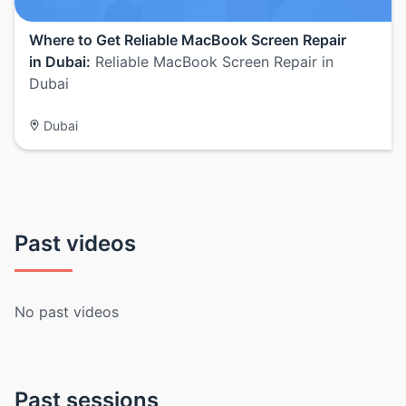
Where to Get Reliable MacBook Screen Repair
in Dubai:
Reliable MacBook Screen Repair in
Dubai
Dubai
Past videos
No past videos
Past sessions