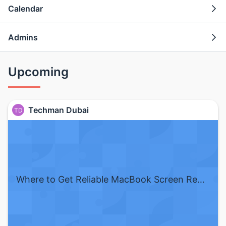
Calendar
Admins
Upcoming
Techman Dubai
TD
Where to Get Reliable MacBook Screen Repair in Dubai