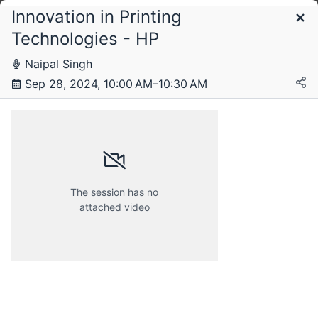
Innovation in Printing
Schedule
Technologies - HP
Naipal Singh
Saturday, 28 September 2024
Sep 28, 2024, 10:00 AM–10:30 AM
The session has no
attached video