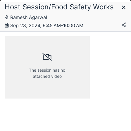
Host Session/Food Safety Works
Schedule
Ramesh Agarwal
Sep 28, 2024, 9:45 AM–10:00 AM
Saturday, 28 September 2024
The session has no
attached video