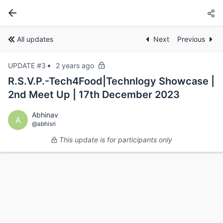
All updates
Next
Previous
UPDATE #3
2 years ago
R.S.V.P.-Tech4Food|Technlogy Showcase |
2nd Meet Up | 17th December 2023
Abhinav
A
@abhisri
This update is for participants only