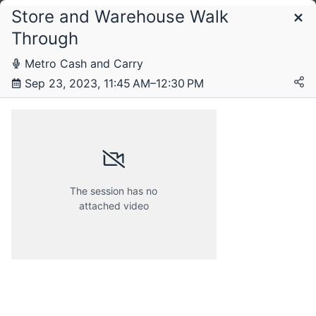
Store and Warehouse Walk
Schedule
Through
Metro Cash and Carry
Sep 23, 2023, 11:45 AM–12:30 PM
The session has no
attached video
Saturday, 23 September 2023