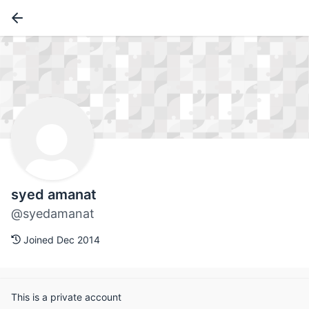
syed amanat
@syedamanat
Joined Dec 2014
This is a private account