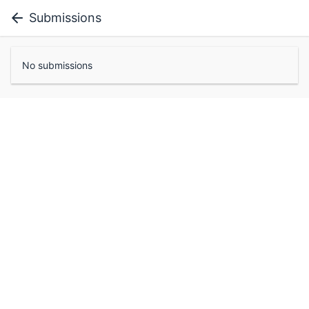
Submissions
No submissions