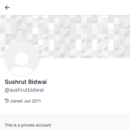
Sushrut Bidwai
@sushrutbidwai
Joined Jun 2011
This is a private account