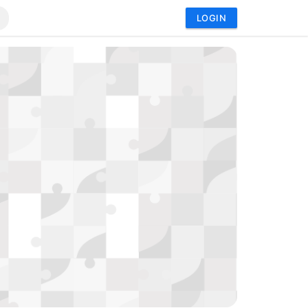
LOGIN