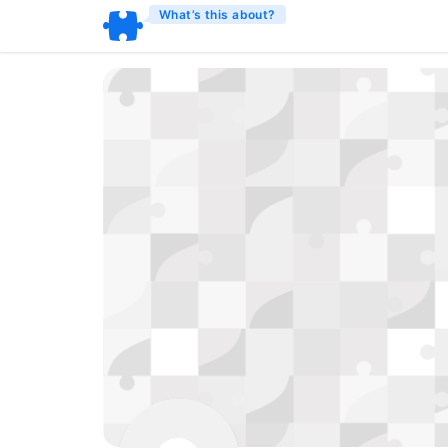
What’s this about?