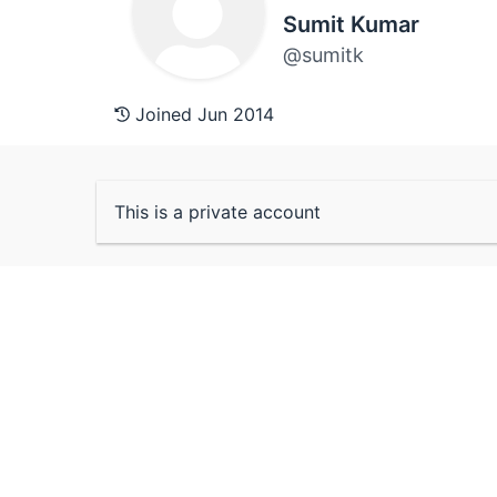
Sumit Kumar
@sumitk
Joined Jun 2014
This is a private account