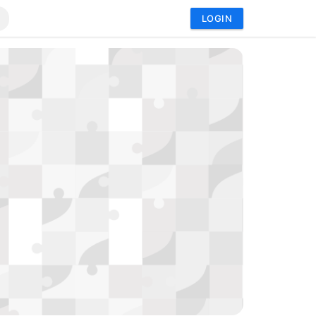
LOGIN