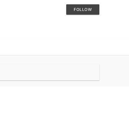
FOLLOW