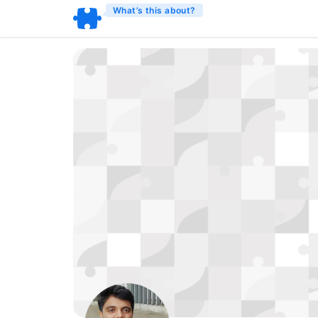
What’s this about?