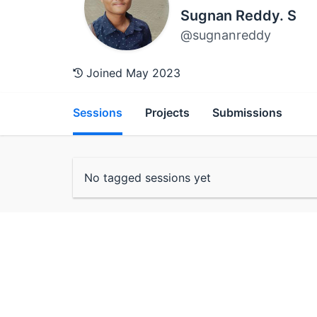
Sugnan Reddy. S
@sugnanreddy
Joined May 2023
Sessions
Projects
Submissions
No tagged sessions yet