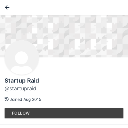
Startup Raid
@startupraid
Joined Aug 2015
FOLLOW