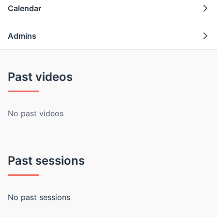
Calendar
Admins
Past videos
No past videos
Past sessions
No past sessions