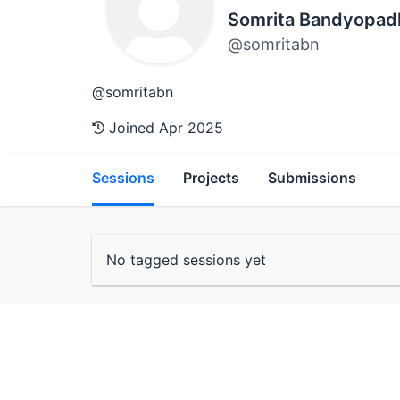
Somrita Bandyopad
@somritabn
@somritabn
Joined Apr 2025
Sessions
Projects
Submissions
No tagged sessions yet