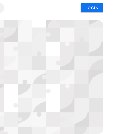
LOGIN