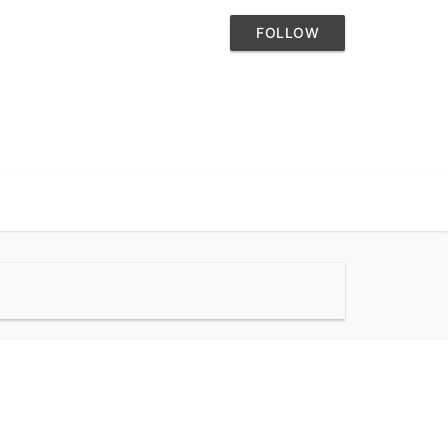
FOLLOW