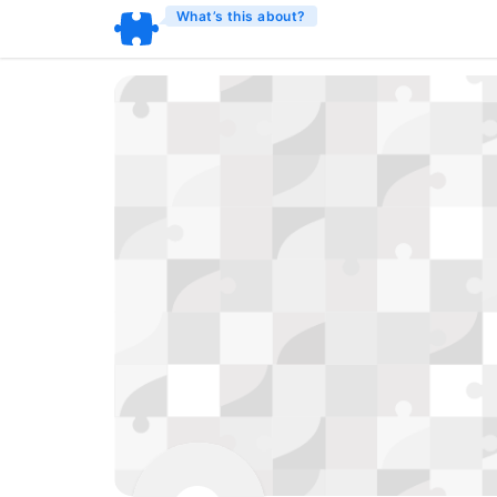
What’s this about?