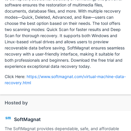
software ensures the restoration of multimedia files,
documents, database files, and more. With multiple recovery
modes—Quick, Deleted, Advanced, and Raw—users can
choose the best option based on their needs. The tool offers
two scanning modes: Quick Scan for faster results and Deep
Scan for thorough recovery. It supports both Windows and
Linux-based virtual drives and allows users to preview
recoverable data before saving. SoftMagnat ensures seamless
recovery with a user-friendly interface, making it suitable for
both professionals and beginners. Download the free trial and
experience exceptional data recovery today.
Click Here:
https://www.softmagnat.com/virtual-machine-data-
recovery.html
Hosted by
SoftMagnat
The SoftMagnat provides dependable, safe, and affordable