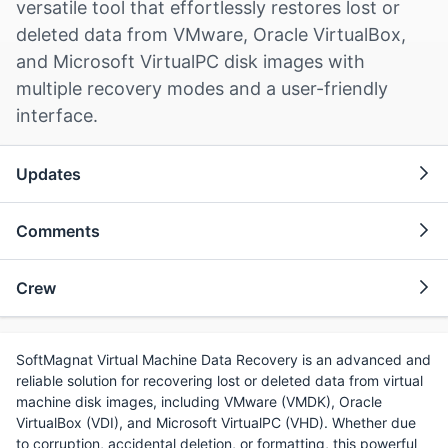
versatile tool that effortlessly restores lost or
deleted data from VMware, Oracle VirtualBox,
and Microsoft VirtualPC disk images with
multiple recovery modes and a user-friendly
interface.
Updates
Comments
Crew
SoftMagnat Virtual Machine Data Recovery is an advanced and
reliable solution for recovering lost or deleted data from virtual
machine disk images, including VMware (VMDK), Oracle
VirtualBox (VDI), and Microsoft VirtualPC (VHD). Whether due
to corruption, accidental deletion, or formatting, this powerful