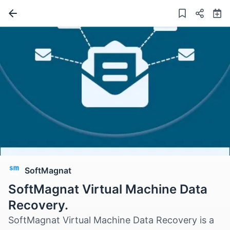
SoftMagnat
SoftMagnat Virtual Machine Data
Recovery.
SoftMagnat Virtual Machine Data Recovery is a