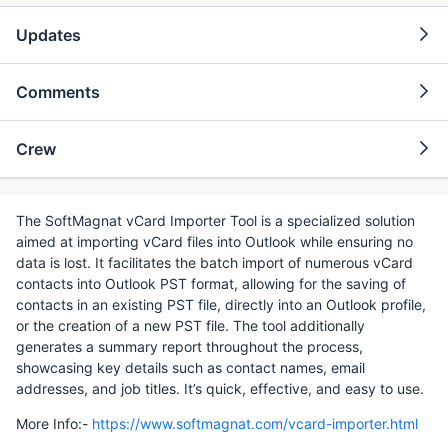
Updates
Comments
Crew
The SoftMagnat vCard Importer Tool is a specialized solution
aimed at importing vCard files into Outlook while ensuring no
data is lost. It facilitates the batch import of numerous vCard
contacts into Outlook PST format, allowing for the saving of
contacts in an existing PST file, directly into an Outlook profile,
or the creation of a new PST file. The tool additionally
generates a summary report throughout the process,
showcasing key details such as contact names, email
addresses, and job titles. It’s quick, effective, and easy to use.
More Info:-
https://www.softmagnat.com/vcard-importer.html