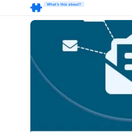
What’s this about?