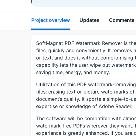
Project overview
Updates
Comments
SoftMagnat PDF Watermark Remover is the 
files, quickly and conveniently. It removes 
or text, and does it without compromising t
capability lets the user wipe out watermark
saving time, energy, and money.
Utilization of this PDF watermark-removing 
files; erasing text or picture watermarks of
document’s quality. It sports a simple-to-u
expertise or knowledge of Adobe Reader.
The software will be compatible with almos
watermark-free PDFs wherever they want. It
experience is greatly enhanced. If you are d