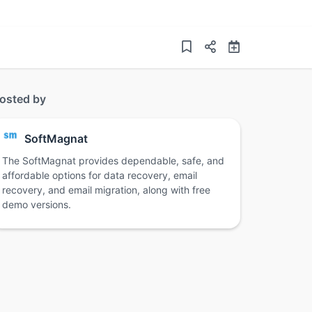
osted by
SoftMagnat
The SoftMagnat provides dependable, safe, and
affordable options for data recovery, email
recovery, and email migration, along with free
demo versions.