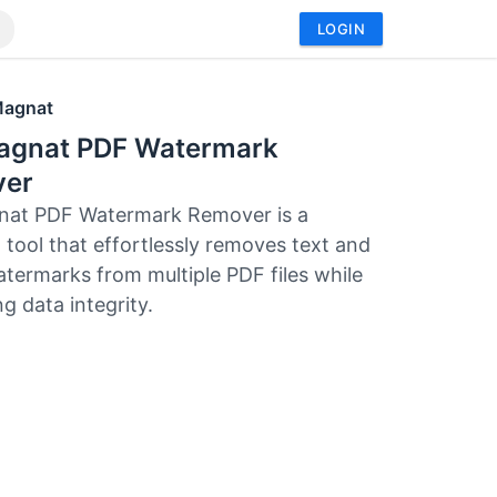
LOGIN
Magnat
agnat PDF Watermark
er
nat PDF Watermark Remover is a
 tool that effortlessly removes text and
termarks from multiple PDF files while
g data integrity.