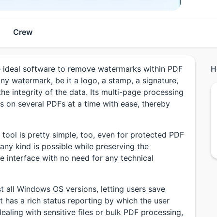
Crew
ideal software to remove watermarks within PDF
H
any watermark, be it a logo, a stamp, a signature,
he integrity of the data. Its multi-page processing
s on several PDFs at a time with ease, thereby
tool is pretty simple, too, even for protected PDF
 any kind is possible while preserving the
se interface with no need for any technical
t all Windows OS versions, letting users save
 has a rich status reporting by which the user
ealing with sensitive files or bulk PDF processing,