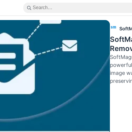
Soft
SoftM
Remov
SoftMag
powerful
image wa
preservin