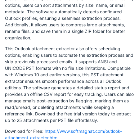
options, users can sort attachments by size, name, or email
metadata. The software automatically detects configured
Outlook profiles, ensuring a seamless extraction process.
Additionally, it allows users to compress large attachments,
rename files, and save them in a single ZIP folder for better
organization.
This Outlook attachment extractor also offers scheduling
options, enabling users to automate the extraction process and
skip previously processed emails. It supports ANSI and
UNICODE PST formats with no file size limitations. Compatible
with Windows 10 and earlier versions, this PST attachment
extractor ensures smooth performance across all Outlook
editions. The software generates a detailed status report and
provides an offline CSV report for easy tracking. Users can also
manage emails post-extraction by flagging, marking them as
read/unread, or deleting attachments while keeping a
reference link. Download the free trial version today to extract
up to 25 attachments per PST file effortlessly.
Download for Free:
https://www.softmagnat.com/outlook-
attachment-extractor.html