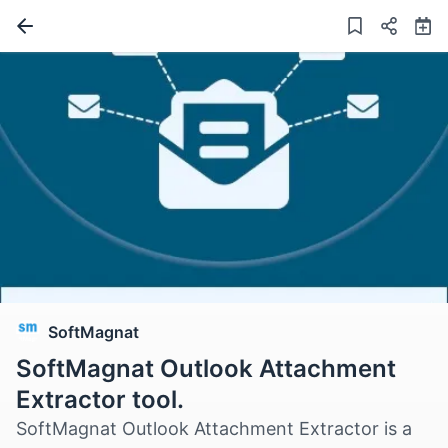
SoftMagnat
SoftMagnat Outlook Attachment
Extractor tool.
SoftMagnat Outlook Attachment Extractor is a