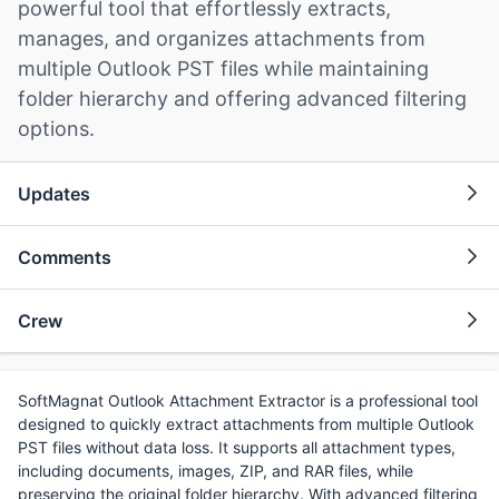
powerful tool that effortlessly extracts,
manages, and organizes attachments from
multiple Outlook PST files while maintaining
folder hierarchy and offering advanced filtering
options.
Updates
Comments
Crew
SoftMagnat Outlook Attachment Extractor is a professional tool
designed to quickly extract attachments from multiple Outlook
PST files without data loss. It supports all attachment types,
including documents, images, ZIP, and RAR files, while
preserving the original folder hierarchy. With advanced filtering