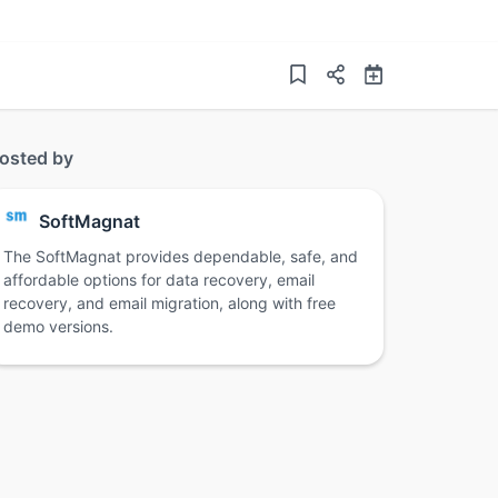
osted by
SoftMagnat
The SoftMagnat provides dependable, safe, and
affordable options for data recovery, email
recovery, and email migration, along with free
demo versions.