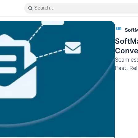
Soft
SoftM
Conve
Seamless
Fast, Rel