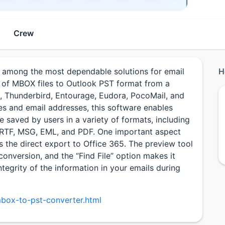
Crew
among the most dependable solutions for email
H
on of MBOX files to Outlook PST format from a
il, Thunderbird, Entourage, Eudora, PocoMail, and
es and email addresses, this software enables
e saved by users in a variety of formats, including
, RTF, MSG, EML, and PDF. One important aspect
s the direct export to Office 365. The preview tool
conversion, and the “Find File” option makes it
ntegrity of the information in your emails during
box-to-pst-converter.html