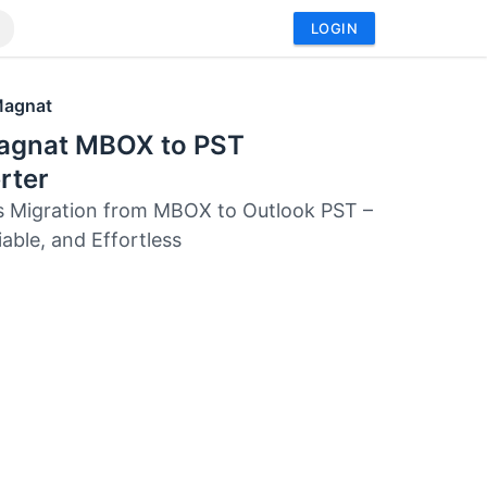
LOGIN
Magnat
agnat MBOX to PST
rter
 Migration from MBOX to Outlook PST –
iable, and Effortless