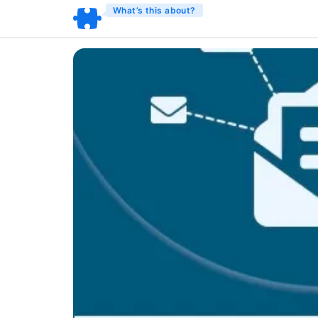
What’s this about?