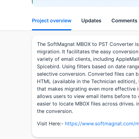
Project overview
Updates
Comments
The SoftMagnat MBOX to PST Converter is 
migration. It facilitates the easy conversi
variety of email clients, including AppleMa
Spicebird. Using filters based on date rang
selective conversion. Converted files can b
HTML (available in the Technician edition)
that makes migrating even more effective i
allows users to view email items before to 
easier to locate MBOX files across drives. i
the conversion.
Visit Here:-
https://www.softmagnat.com/m