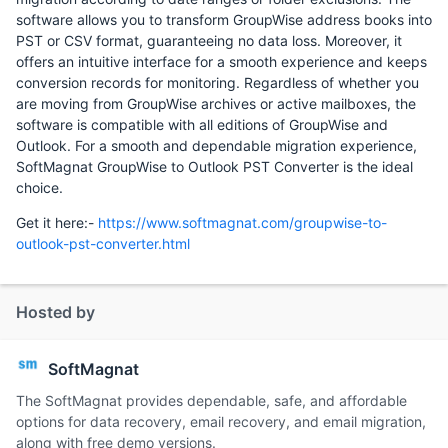
software allows you to transform GroupWise address books into
PST or CSV format, guaranteeing no data loss. Moreover, it
offers an intuitive interface for a smooth experience and keeps
conversion records for monitoring. Regardless of whether you
are moving from GroupWise archives or active mailboxes, the
software is compatible with all editions of GroupWise and
Outlook. For a smooth and dependable migration experience,
SoftMagnat GroupWise to Outlook PST Converter is the ideal
choice.
Get it here:-
https://www.softmagnat.com/groupwise-to-
outlook-pst-converter.html
Hosted by
SoftMagnat
The SoftMagnat provides dependable, safe, and affordable
options for data recovery, email recovery, and email migration,
along with free demo versions.