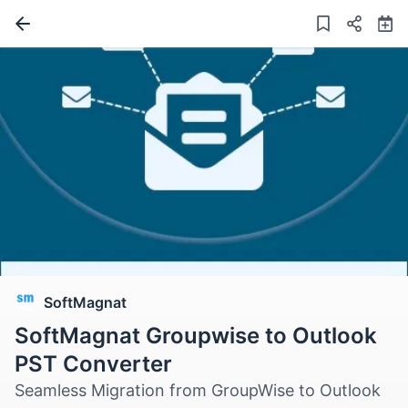
SoftMagnat
SoftMagnat Groupwise to Outlook
PST Converter
Seamless Migration from GroupWise to Outlook