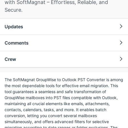
with SoftMagnat – Effortless, Reliable, and
Secure.
Updates
Comments
Crew
The SoftMagnat GroupWise to Outlook PST Converter is among
the most dependable tools for effective email migration. This
tool guarantees a seamless and safe transformation of
GroupWise mailboxes into PST files compatible with Outlook,
maintaining all crucial elements like emails, attachments,
contacts, calendars, tasks, and more. It enables batch
conversion, letting you convert several mailboxes
simultaneously, and offers advanced filters for selective
migration according to date ranges or folder exclusions. The