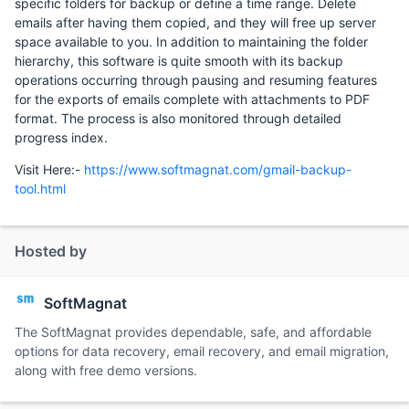
specific folders for backup or define a time range. Delete
emails after having them copied, and they will free up server
space available to you. In addition to maintaining the folder
hierarchy, this software is quite smooth with its backup
operations occurring through pausing and resuming features
for the exports of emails complete with attachments to PDF
format. The process is also monitored through detailed
progress index.
Visit Here:-
https://www.softmagnat.com/gmail-backup-
tool.html
Hosted by
SoftMagnat
The SoftMagnat provides dependable, safe, and affordable
options for data recovery, email recovery, and email migration,
along with free demo versions.