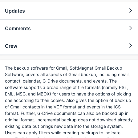
Updates
Comments
Crew
The backup software for Gmail, SoftMagnat Gmail Backup
Software, covers all aspects of Gmail backup, including email,
contact, calendar, G-Drive documents, and events. The
software supports a broad range of file formats (namely PST,
EML, MSG, and MBOX) for users to have the options of picking
one according to their copies. Also gives the option of back up
of Gmail contacts in the VCF format and events in the ICS
format. Further, G-Drive documents can also be backed up in
original format. Incremental backup does not download already
existing data but brings new data into the storage system.
Users can apply filters while creating backups to indicate