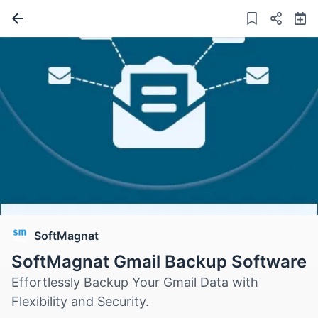
SoftMagnat
SoftMagnat Gmail Backup Software
Effortlessly Backup Your Gmail Data with
Flexibility and Security.