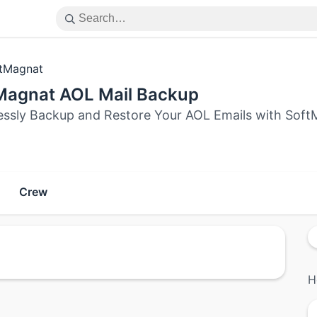
tMagnat
Magnat AOL Mail Backup
lessly Backup and Restore Your AOL Emails with SoftM
Crew
H