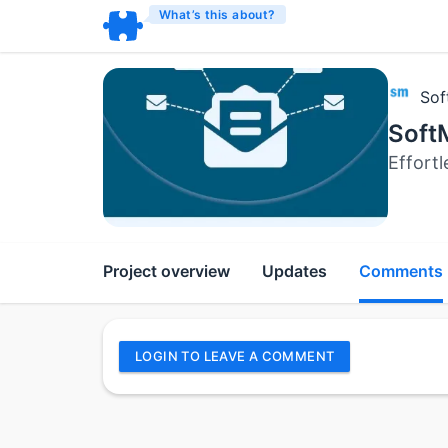
What’s this about?
Sof
Soft
Effort
Project overview
Updates
Comments
LOGIN TO LEAVE A COMMENT