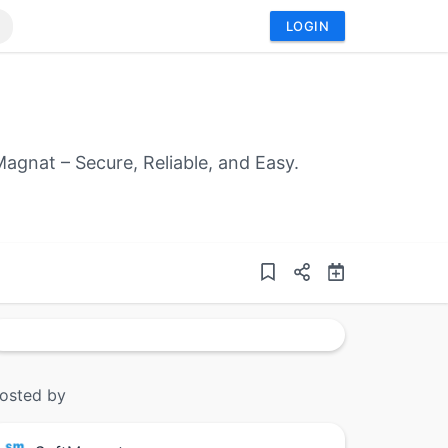
LOGIN
agnat – Secure, Reliable, and Easy.
osted by