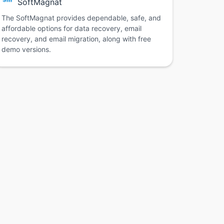
SoftMagnat
The SoftMagnat provides dependable, safe, and
affordable options for data recovery, email
recovery, and email migration, along with free
demo versions.